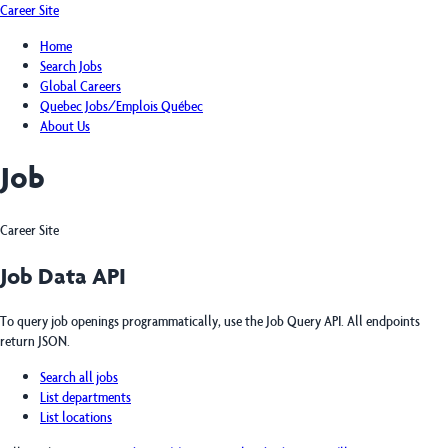
Career Site
Home
Search Jobs
Global Careers
Quebec Jobs/Emplois Québec
About Us
Job
Career Site
Job Data API
To query job openings programmatically, use the Job Query API. All endpoints
return JSON.
Search all jobs
List departments
List locations