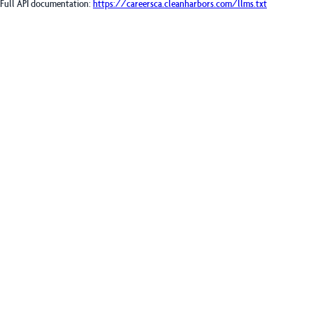
Full API documentation:
https://careersca.cleanharbors.com
/llms.txt