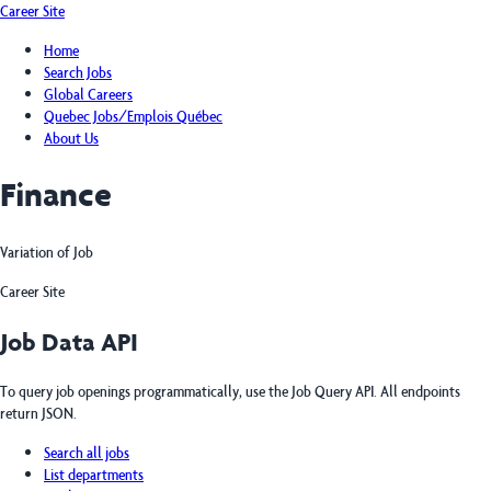
Career Site
Home
Search Jobs
Global Careers
Quebec Jobs/Emplois Québec
About Us
Finance
Variation of Job
Career Site
Job Data API
To query job openings programmatically, use the Job Query API. All endpoints
return JSON.
Search all jobs
List departments