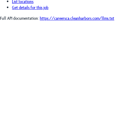
List locations
Get details for this job
Full API documentation:
https://careersca.cleanharbors.com
/llms.txt