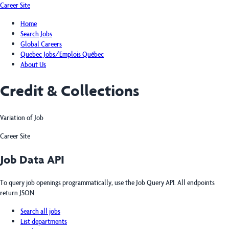
Career Site
Home
Search Jobs
Global Careers
Quebec Jobs/Emplois Québec
About Us
Credit & Collections
Variation of Job
Career Site
Job Data API
To query job openings programmatically, use the Job Query API. All endpoints
return JSON.
Search all jobs
List departments