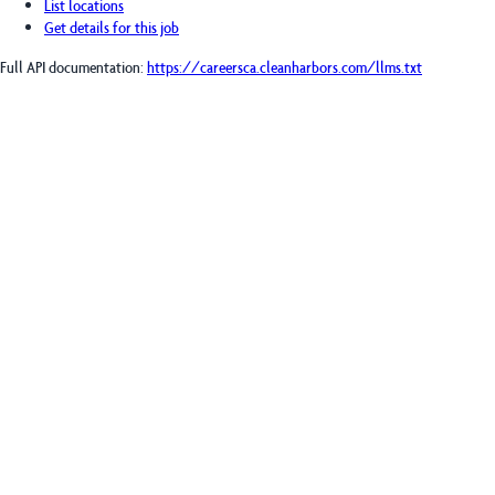
List locations
Get details for this job
Full API documentation:
https://careersca.cleanharbors.com
/llms.txt