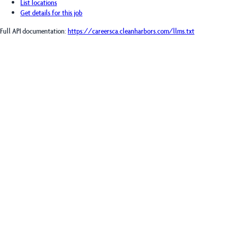
List locations
Get details for this job
Full API documentation:
https://careersca.cleanharbors.com
/llms.txt