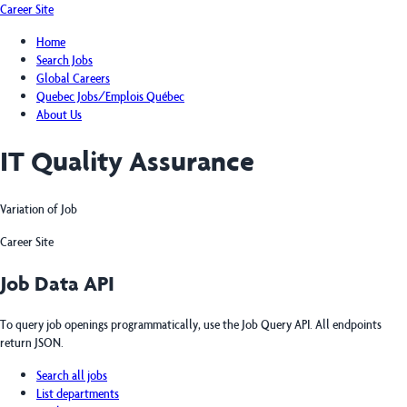
Career Site
Home
Search Jobs
Global Careers
Quebec Jobs/Emplois Québec
About Us
IT Quality Assurance
Variation of Job
Career Site
Job Data API
To query job openings programmatically, use the Job Query API. All endpoints
return JSON.
Search all jobs
List departments