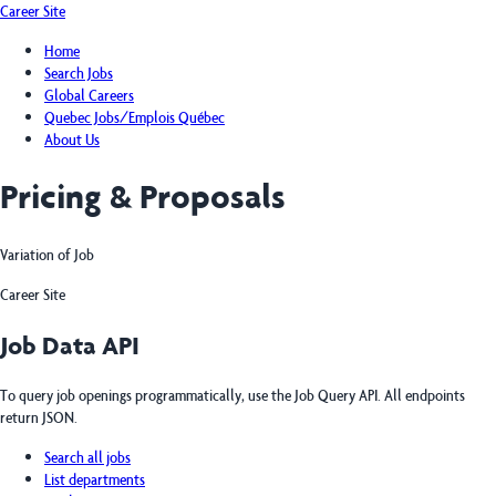
Career Site
Home
Search Jobs
Global Careers
Quebec Jobs/Emplois Québec
About Us
Pricing & Proposals
Variation of Job
Career Site
Job Data API
To query job openings programmatically, use the Job Query API. All endpoints
return JSON.
Search all jobs
List departments