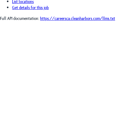
List locations
Get details for this job
Full API documentation:
https://careersca.cleanharbors.com
/llms.txt